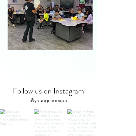
PROGRAMS
CAMPS
Follow us on Instagram
@youngceoexpo