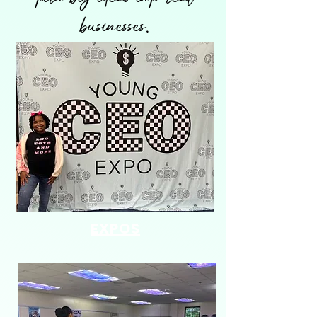
businesses.
EXPOS