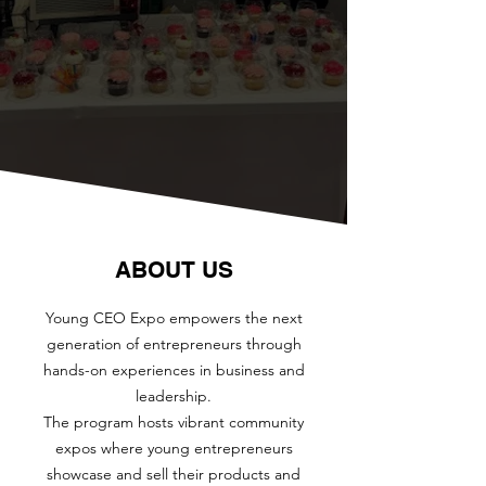
ABOUT US
Young CEO Expo empowers the next
generation of entrepreneurs through
hands-on experiences in business and
leadership.
The program hosts vibrant community
expos where young entrepreneurs
showcase and sell their products and