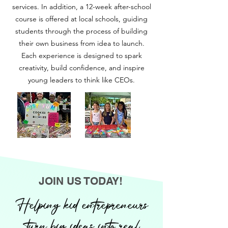
services. In addition, a 12-week after-school
course is offered at local schools, guiding
students through the process of building
their own business from idea to launch.
Each experience is designed to spark
creativity, build confidence, and inspire
young leaders to think like CEOs.
JOIN US TODAY!
Helping kid entrepreneurs
turn big ideas into real