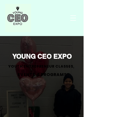
YOUNG CEO EXPO
YOUTH ENTREPRENEUR CLASSES,
EVENTS & PROGRAMS