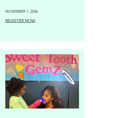
NOVEMBER 1, 2026
REGISTER NOW