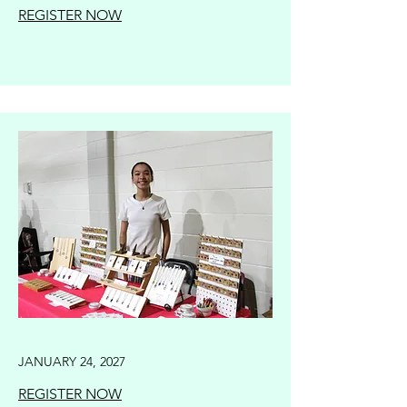
REGISTER NOW
JANUARY 24, 2027
REGISTER NOW