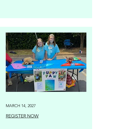
MARCH 14, 2027
REGISTER NOW