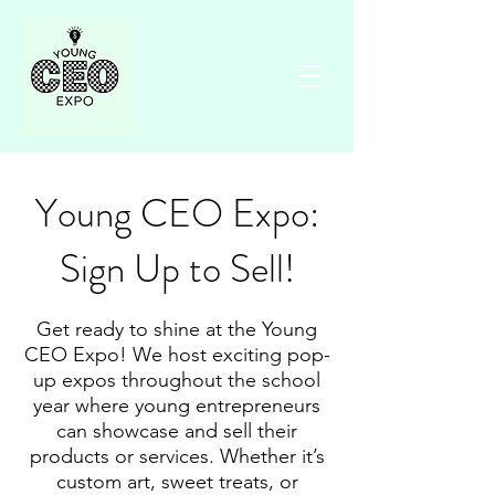
Young CEO Expo:
Sign Up to Sell!
Get ready to shine at the Young
CEO Expo! We host exciting pop-
up expos throughout the school
year where young entrepreneurs
can showcase and sell their
products or services. Whether it’s
custom art, sweet treats, or