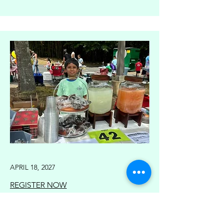
APRIL 18, 2027
REGISTER NOW