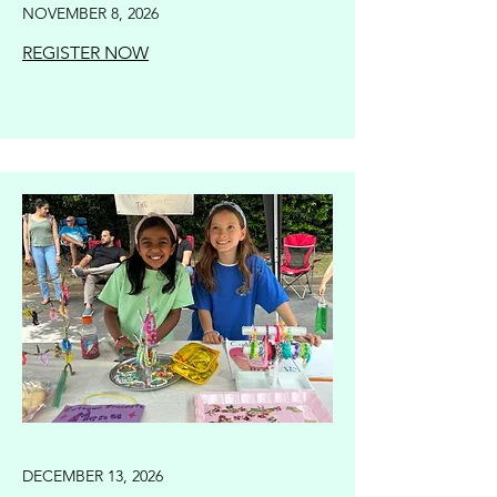
NOVEMBER 8, 2026
REGISTER NOW
DECEMBER 13, 2026