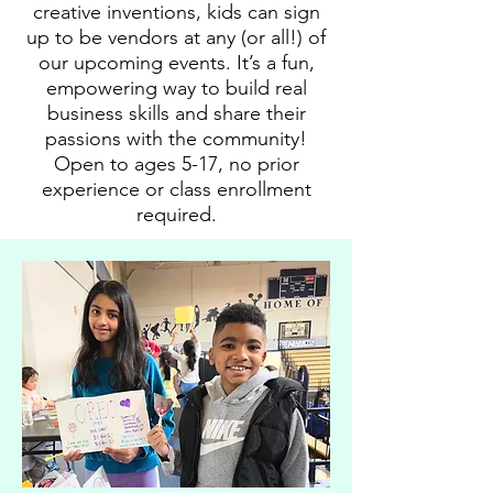
creative inventions, kids can sign
up to be vendors at any (or all!) of
our upcoming events. It’s a fun,
empowering way to build real
business skills and share their
passions with the community!
Open to ages 5-17, no prior
experience or class enrollment
required.