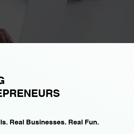
G
EPRENEURS
lls. Real Businesses. Real Fun.