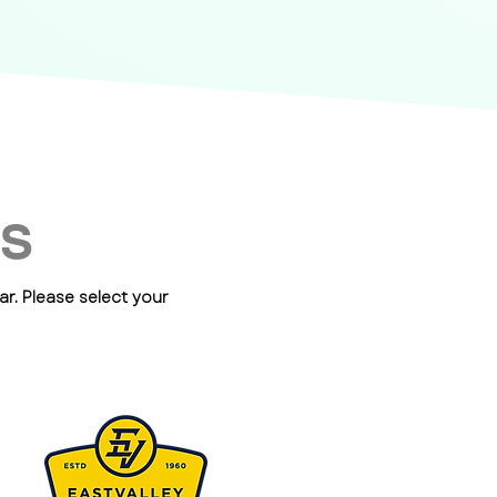
ES
r. Please select your