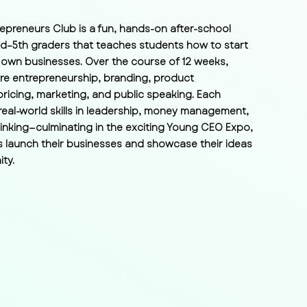
epreneurs Club is a fun, hands-on after-school
d–5th graders that teaches students how to start
 own businesses. Over the course of 12 weeks,
re entrepreneurship, branding, product
ricing, marketing, and public speaking. Each
real-world skills in leadership, money management,
hinking—culminating in the exciting Young CEO Expo,
 launch their businesses and showcase their ideas
ty.