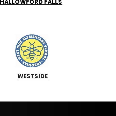
HALLOWFORD FALLS
WESTSIDE