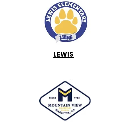
LEWIS