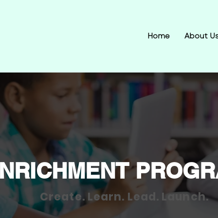
Home
About U
NRICHMENT PROG
Create. Learn. Lead. Launch.