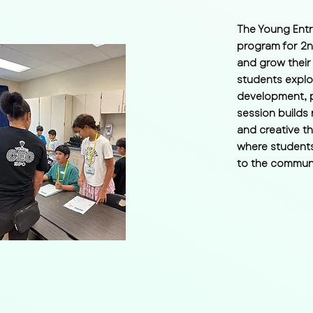
The Young Entr
program for 2n
and grow their
students explo
development, p
session builds 
and creative t
where students
to the communi