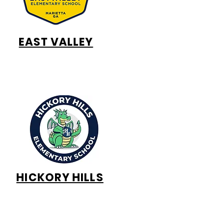
EAST VALLEY
HICKORY HILLS