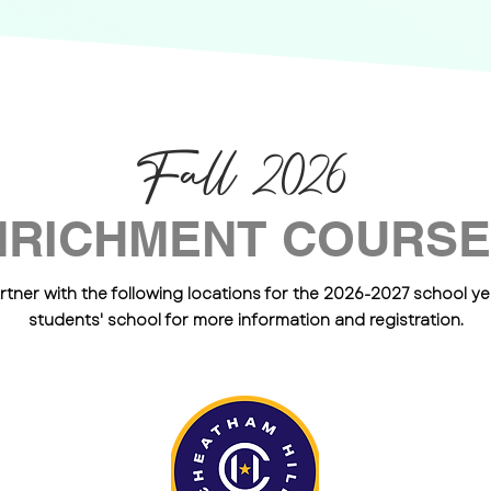
Fall 2026
NRICHMENT COURS
rtner with the following locations for the 2026-2027 school yea
students' school for more information and registration.