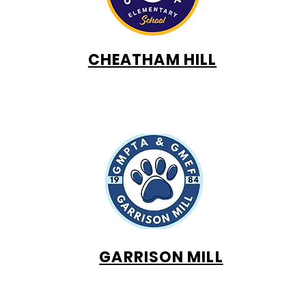
CHEATHAM HILL
GARRISON MILL