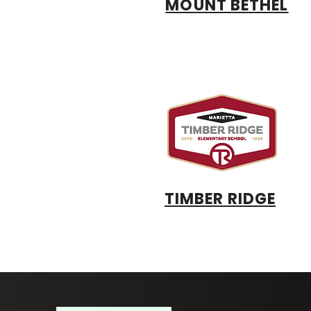
MOUNT BETHEL
TIMBER RIDGE