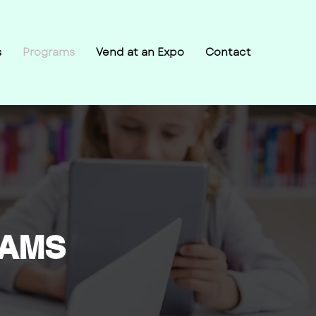
s
Programs
Vend at an Expo
Contact
RAMS