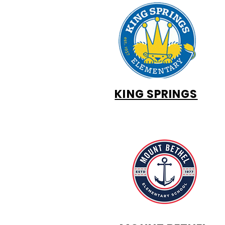
KING SPRINGS