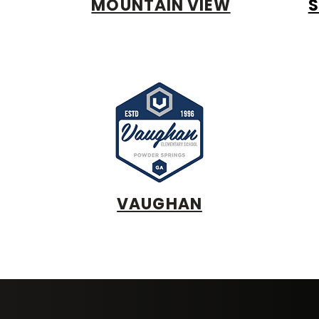
MOUNTAIN VIEW
S
VAUGHAN