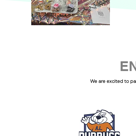
E
We are excited to pa