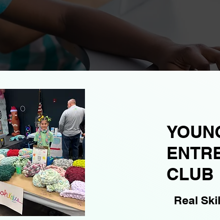
YOUN
ENTR
CLUB
Real Ski