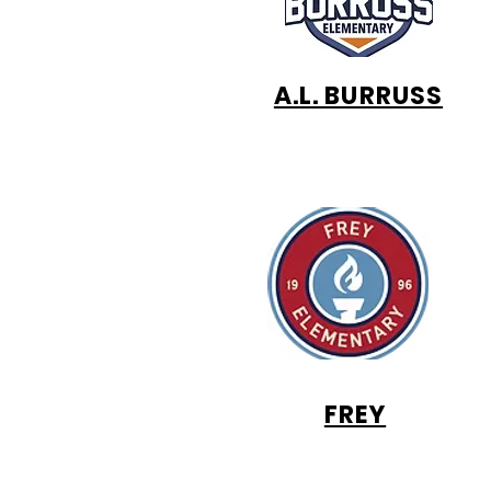
A.L. BURRUSS
FREY