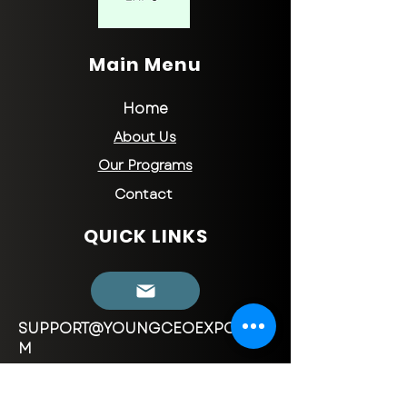
Main Menu
Home
About Us
Our Programs
Contact
QUICK LINKS
SUPPORT@YOUNGCEOEXPO.CO
M
CONTACT INFORMATION