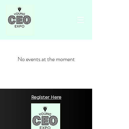
No events at the moment
Register Here